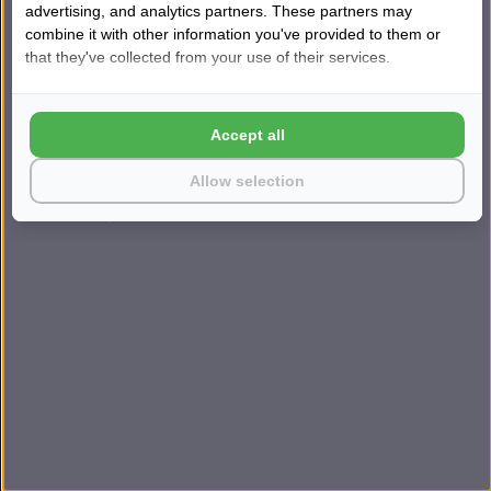
advertising, and analytics partners. These partners may
Kom direct in contact
combine it with other information you've provided to them or
TIP
→
💬
Snel persoonlijk advies
that they've collected from your use of their services.
ONZE VESTIGINGEN
Accept all
Harderwijk
Huizen
Lunteren
Breda
Amsterdam
Rotterdam
Allow selection
© 2026 Sleepfast