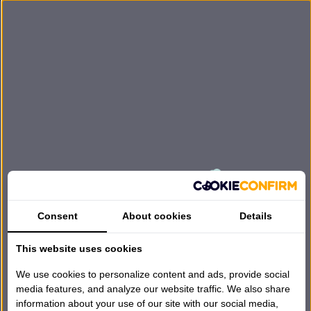
Consent
About cookies
Details
Bezoek een van onze winkels
This website uses cookies
→
📍
Harderwijk · Huizen · Lunteren · Breda · Amsterdam ·
Rotterdam
We use cookies to personalize content and ads, provide social
media features, and analyze our website traffic. We also share
Bekijk onze gehele collectie
→
🛏
information about your use of our site with our social media,
Matrassen, boxsprings, kussens & meer